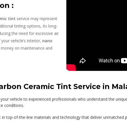
on :
mic tint
service may represent
itional tinting options, its long-
ducing the need for excessive air
your vehicle’s interior,
nano
u money on maintenance and
bon Ceramic Tint Service in Mala
 your vehicle to experienced professionals who understand the uniqu
te conditions.
t in top-of-the-line materials and technology that deliver unmatched 