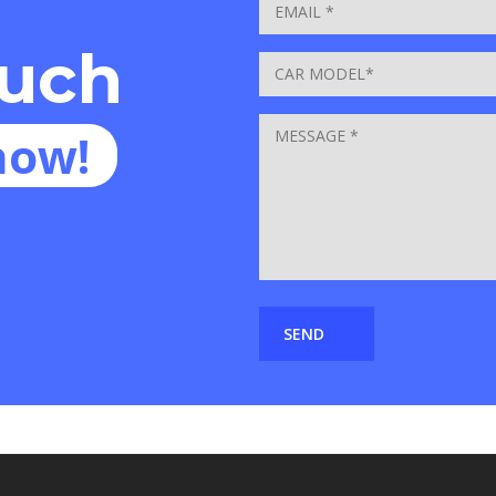
ouch
now!