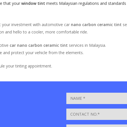
e that your
window tint
meets Malaysian regulations and standards fo
ct your investment with automotive car
nano carbon ceramic tint
se
on and hello to a cooler, more comfortable ride.
otive
car nano carbon ceramic tint
services in Malaysia.
e and protect your vehicle from the elements.
le your tinting appointment.