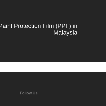
Paint Protection Film (PPF) in
Malaysia
Follow Us