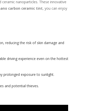
d ceramic nanoparticles. These innovative
nano carbon ceramic tint
, you can enjoy
on, reducing the risk of skin damage and
ble driving experience even on the hottest
 by prolonged exposure to sunlight.
es and potential thieves.