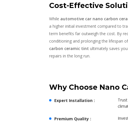
Cost-Effective Soluti
While
automotive car nano carbon cera
a higher initial investment compared to trad
term benefits far outweigh the cost. By re
conditioning and prolonging the lifespan of 
carbon ceramic tint
ultimately saves yo
repairs in the long run.
Why Choose Nano Car
Trust
Expert Installation :
clima
Inves
Premium Quality :