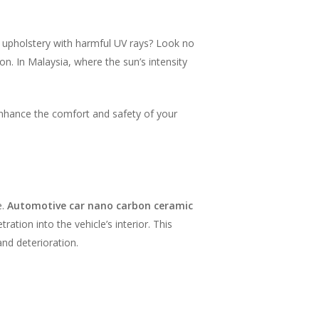
d upholstery with harmful UV rays? Look no
on. In Malaysia, where the sun’s intensity
enhance the comfort and safety of your
e.
Automotive car nano carbon ceramic
ation into the vehicle’s interior. This
nd deterioration.