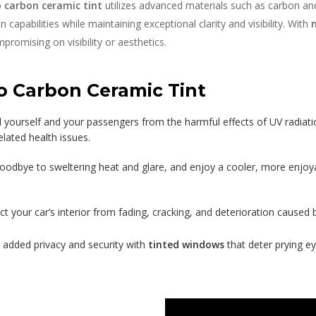
o carbon ceramic tint
utilizes advanced materials such as carbon an
capabilities while maintaining exceptional clarity and visibility. With
romising on visibility or aesthetics.
o Carbon Ceramic Tint
d yourself and your passengers from the harmful effects of UV radiati
elated health issues.
oodbye to sweltering heat and glare, and enjoy a cooler, more enjoya
ct your car’s interior from fading, cracking, and deterioration caused
 added privacy and security with
tinted windows
that deter prying ey