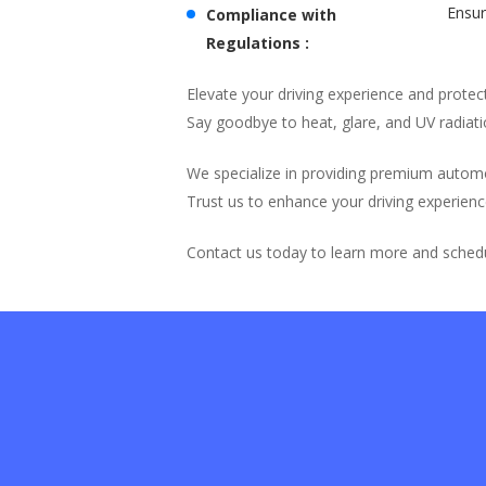
Ensur
Compliance with
Regulations :
Elevate your driving experience and prote
Say goodbye to heat, glare, and UV radiati
We specialize in providing premium autom
Trust us to enhance your driving experienc
Contact us today to learn more and schedu