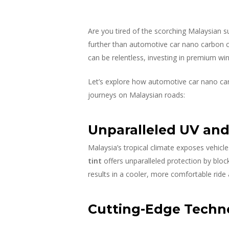
Are you tired of the scorching Malaysian s
further than automotive car nano carbon cer
can be relentless, investing in premium win
Let’s explore how automotive car nano car
journeys on Malaysian roads:
Unparalleled UV and 
Malaysia’s tropical climate exposes vehicl
tint
offers unparalleled protection by block
results in a cooler, more comfortable ride
Cutting-Edge Techno