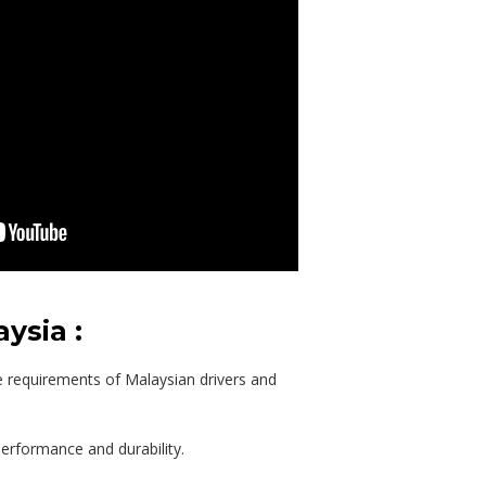
ysia :
e requirements of Malaysian drivers and
performance and durability.