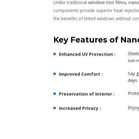
Unlike traditional
window tint films, nan
components provide superior heat rejection 
the benefits of tinted windows without comp
Key Features of Nan
Shiel
Enhanced UV Protection :
sun-r
Say g
Improved Comfort :
days.
Prote
Preservation of Interior :
Enjoy
Increased Privacy :