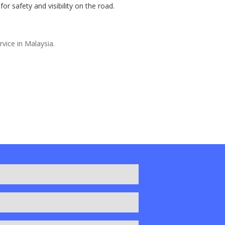
r safety and visibility on the road.
rvice in Malaysia.