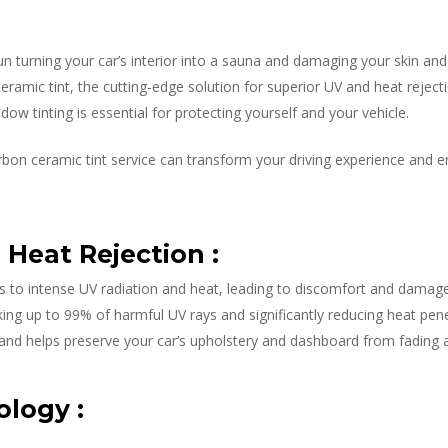
un turning your car’s interior into a sauna and damaging your skin an
amic tint, the cutting-edge solution for superior UV and heat rejecti
dow tinting is essential for protecting yourself and your vehicle.
bon ceramic tint service can transform your driving experience and 
Heat Rejection :
es to intense UV radiation and heat, leading to discomfort and damag
ing up to 99% of harmful UV rays and significantly reducing heat penetr
 and helps preserve your car’s upholstery and dashboard from fading a
logy :