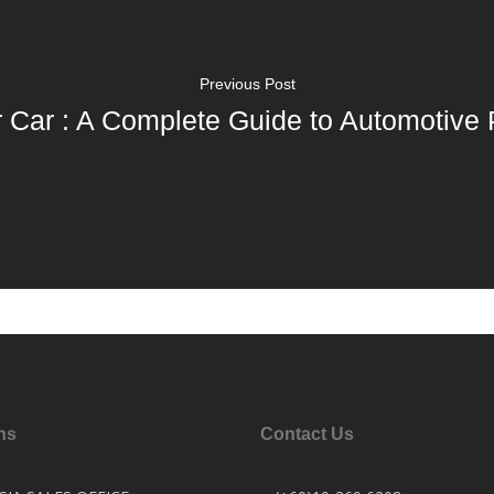
Previous Post
r Car : A Complete Guide to Automotive 
ns
Contact Us