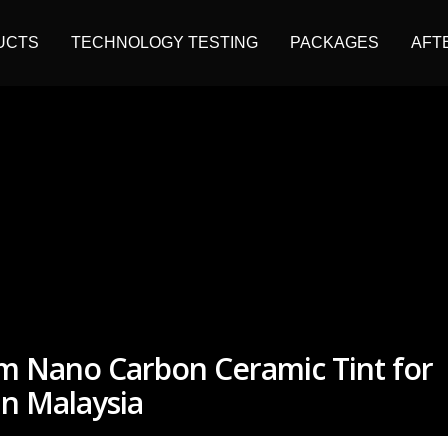
UCTS
TECHNOLOGY TESTING
PACKAGES
AFT
um Nano Carbon Ceramic Tint for
n Malaysia