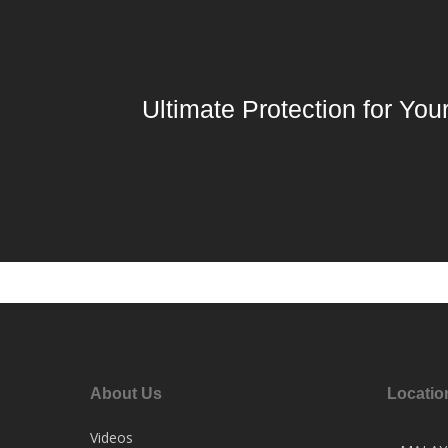
Ultimate Protection for You
About Us
Locatio
Videos