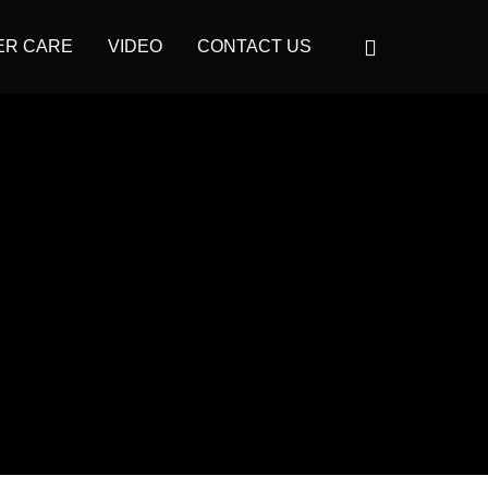
ER CARE
VIDEO
CONTACT US