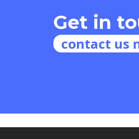
Get in t
contact us 