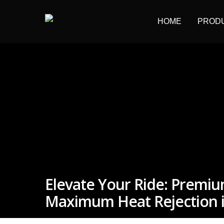
HOME
PROD
Hit enter to search or ESC to close
Elevate Your Ride: Premi
Maximum Heat Rejection i