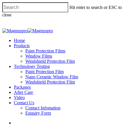
Hit enter to search or ESC to
close
Home
Products
Paint Protection Films
Window Films
Windshield Protection Film
Technology Testing
Paint Protection Film
Nano Ceramic Window Film
Windshield Protection Film
Packages
After Care
Video
Contact Us
Contact Infomation
Enquiry Form