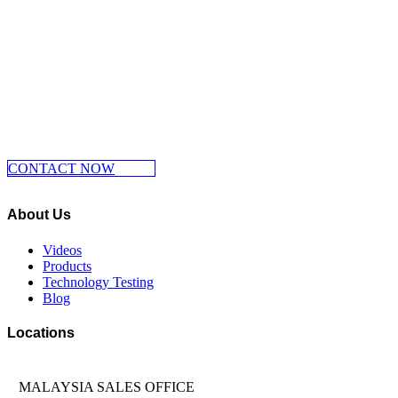
Make Your Move Now, Dont Wait And
Contact Us Now
CONTACT NOW
About Us
Videos
Products
Technology Testing
Blog
Locations
MALAYSIA SALES OFFICE