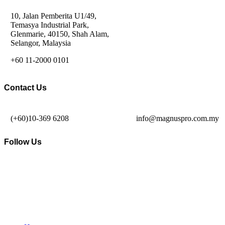
10, Jalan Pemberita U1/49,
Temasya Industrial Park,
Glenmarie, 40150, Shah Alam,
Selangor, Malaysia
+60 11-2000 0101
Contact Us
(+60)10-369 6208
info@magnuspro.com.my
Follow Us
© MAGNUS PRO ALL RIGHTS RESERVED
2026