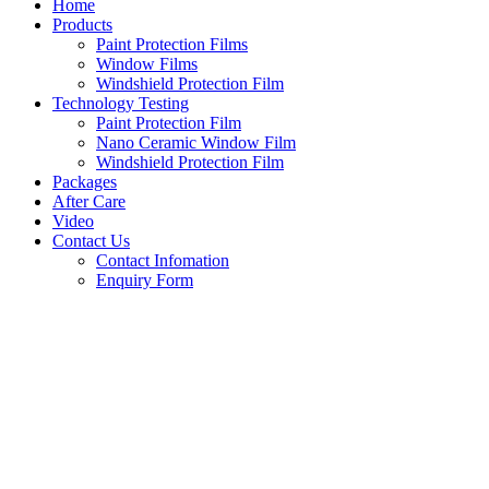
Home
Products
Paint Protection Films
Window Films
Windshield Protection Film
Technology Testing
Paint Protection Film
Nano Ceramic Window Film
Windshield Protection Film
Packages
After Care
Video
Contact Us
Contact Infomation
Enquiry Form
Share
on
Facebook
Share
on
Twitter
Share
on
Instagram